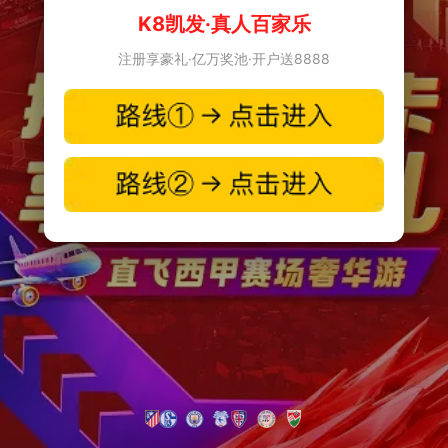
K8凯发·真人百家乐
注册享豪礼·亿万奖池·开户送8888