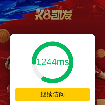
1244ms